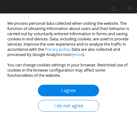
We process personal data collected when visiting the website. The
function of obtaining information about users and their behavior is
carried out by voluntarily entered information in forms and saving
cookies in end devices. Data, including cookies, are used to provide
services, improve the user experience and to analyze the traffic in
accordance with the
Privacy policy
. Data are also collected and
processed by Google Analytics tool (
more
).
You can change cookies settings in your browser. Restricted use of
Author
Abubaker shahid
cookies in the browser configuration may affect some
functionalities of the website.
ORIGINAL PAPER
I agree
68Ga-PSMA PET-CT and PSMA score affecting
therapeutic decision-making in high-risk prostatic
I do not agree
carcinoma
Tahira Yasmin
,
Muhammad Numair Younis
,
Khalid Ameer
,
Ahmed
Farooq
,
Abubaker Shahid
Pol J Radiol, 2023; 88: 331-337