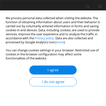
We process personal data collected when visiting the website. The
function of obtaining information about users and their behavior is
carried out by voluntarily entered information in forms and saving
cookies in end devices. Data, including cookies, are used to provide
services, improve the user experience and to analyze the traffic in
accordance with the
Privacy policy
. Data are also collected and
processed by Google Analytics tool (
more
).
You can change cookies settings in your browser. Restricted use of
Author
Andrzej Fedak
cookies in the browser configuration may affect some
functionalities of the website.
REVIEW PAPER
I agree
Current advancements and future
directions in contrast-enhanced
I do not agree
ultrasound (CEUS) in liver oncology:
from quantification to theranostics
Agnieszka Czapska
,
Andrzej Fedak
,
Jan Jamroś
,
Tadeusz Popiela
Pol J Radiol, 2026; 91(1): 280-287