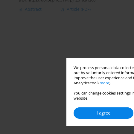
DOI
:
https://doi.org/10.5114/pjr.2019.91260
Abstract
Article
(PDF)
We process personal data collected
out by voluntarily entered informa
improve the user experience and t
Analytics tool (
more
).
You can change cookies settings in
website.
I agree