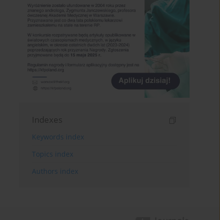
Indexes
Keywords index
Topics index
Authors index