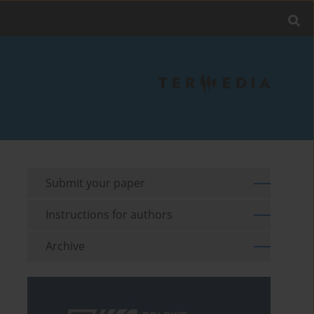
Submit your paper
Instructions for authors
Archive