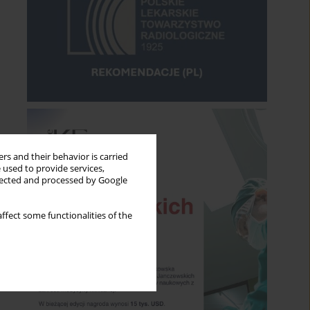
rs and their behavior is carried
 used to provide services,
llected and processed by Google
ffect some functionalities of the