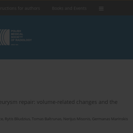
tructions for authors
Books and Events
neurysm repair: volume-related changes and the
te
,
Rytis Bliudzius
,
Tomas Baltrunas
,
Nerijus Misonis
,
Germanas Marinskis