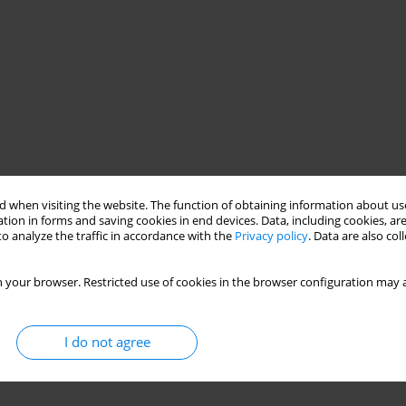
 when visiting the website. The function of obtaining information about use
tion in forms and saving cookies in end devices. Data, including cookies, are
o analyze the traffic in accordance with the
Privacy policy
. Data are also co
 your browser. Restricted use of cookies in the browser configuration may a
I do not agree