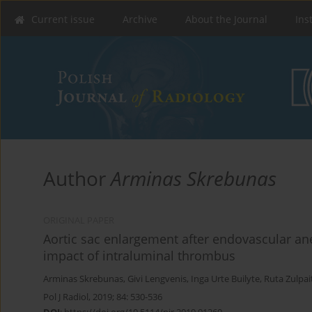
Current issue
Archive
About the Journal
Ins
Author
Arminas Skrebunas
ORIGINAL PAPER
Aortic sac enlargement after endovascular a
impact of intraluminal thrombus
Arminas Skrebunas
,
Givi Lengvenis
,
Inga Urte Builyte
,
Ruta Zulpai
Pol J Radiol, 2019; 84: 530-536