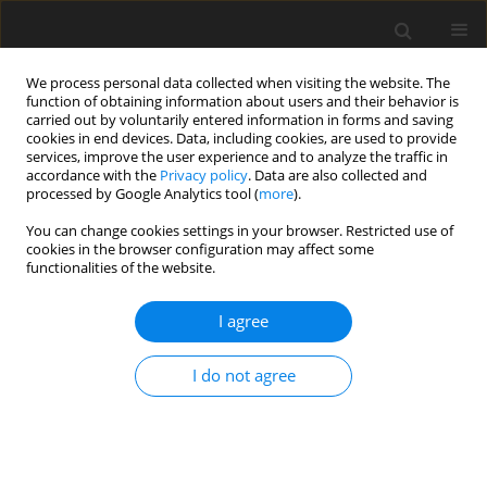
We process personal data collected when visiting the website. The
function of obtaining information about users and their behavior is
carried out by voluntarily entered information in forms and saving
cookies in end devices. Data, including cookies, are used to provide
services, improve the user experience and to analyze the traffic in
accordance with the
Privacy policy
. Data are also collected and
processed by Google Analytics tool (
more
).
You can change cookies settings in your browser. Restricted use of
Author
atefeh abedini
cookies in the browser configuration may affect some
functionalities of the website.
ORIGINAL PAPER
I agree
Evaluating the relationship between high-
resolution computed tomography findings and
I do not agree
their extent in eosinophilic lung diseases with
peripheral blood eosinophil level
Payam Mehrian
,
Arda Kiani
,
Negar Bandegani
,
Fatemeh Razavi
,
Sam
Moazzezi
,
Yaser Rostami
,
Atefeh Abedini