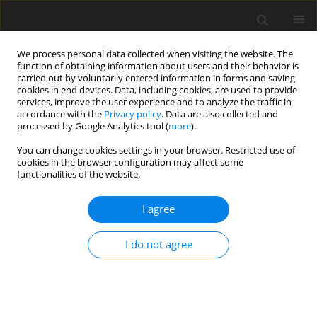
We process personal data collected when visiting the website. The
function of obtaining information about users and their behavior is
carried out by voluntarily entered information in forms and saving
cookies in end devices. Data, including cookies, are used to provide
services, improve the user experience and to analyze the traffic in
accordance with the
Privacy policy
. Data are also collected and
processed by Google Analytics tool (
more
).
You can change cookies settings in your browser. Restricted use of
2019 vol. 84
cookies in the browser configuration may affect some
functionalities of the website.
CHEST RADIOLOGY / ORIGINAL PAPER
I agree
The diagnostic accuracy of
I do not agree
endobronchial ultrasound and
spiral chest computed
tomography scan in the