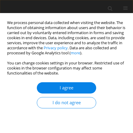
We process personal data collected when visiting the website. The
function of obtaining information about users and their behavior is
carried out by voluntarily entered information in forms and saving
cookies in end devices. Data, including cookies, are used to provide
services, improve the user experience and to analyze the traffic in
accordance with the
Privacy policy
. Data are also collected and
processed by Google Analytics tool (
more
).
You can change cookies settings in your browser. Restricted use of
Author
Cimona L. Saldanha
cookies in the browser configuration may affect some
functionalities of the website.
CASE REPORT
I agree
Herlyn-Werner-Wunderlich syndrome – a rare
genitourinary anomaly in females: a series of
I do not agree
four cases
Mohd Ilyas
,
Insha Khan
,
Cimona L. Saldanha
Pol J Radiol, 2018; 83: 306-310
DOI
:
https://doi.org/10.5114/pjr.2018.77026