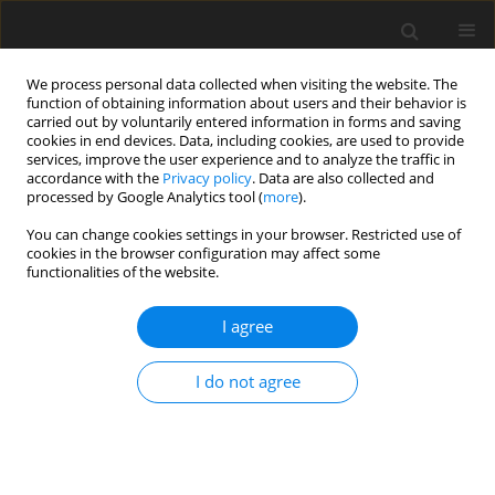
We process personal data collected when visiting the website. The
function of obtaining information about users and their behavior is
carried out by voluntarily entered information in forms and saving
cookies in end devices. Data, including cookies, are used to provide
services, improve the user experience and to analyze the traffic in
accordance with the
Privacy policy
. Data are also collected and
processed by Google Analytics tool (
more
).
You can change cookies settings in your browser. Restricted use of
Author
Elif Dilara Topcuoglu
cookies in the browser configuration may affect some
functionalities of the website.
ORIGINAL PAPER
I agree
Can initial apparent diffusion
coefficient and tumour volume
I do not agree
predict future metastases in
treatment-naive patients with laryngeal
squamous cell carcinoma