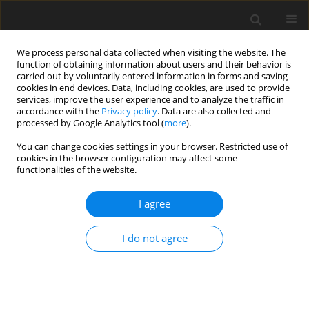
We process personal data collected when visiting the website. The
function of obtaining information about users and their behavior is
carried out by voluntarily entered information in forms and saving
cookies in end devices. Data, including cookies, are used to provide
services, improve the user experience and to analyze the traffic in
accordance with the
Privacy policy
. Data are also collected and
processed by Google Analytics tool (
more
).
You can change cookies settings in your browser. Restricted use of
Author
Ewelina Marciniewicz
cookies in the browser configuration may affect some
functionalities of the website.
ORIGINAL PAPER
I agree
Quantitative magnetic resonance assessment of
brain atrophy related to selected aspects of
I do not agree
disability in patients with multiple sclerosis:
preliminary results
Ewelina Marciniewicz
,
Anna Pokryszko-Dragan
,
Przemysław Podgórski
,
Krzysztof Małyszczak
,
Anna Zimny
,
Anna Kołtowska
,
Sławomir