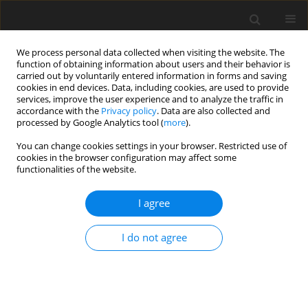
We process personal data collected when visiting the website. The
function of obtaining information about users and their behavior is
carried out by voluntarily entered information in forms and saving
cookies in end devices. Data, including cookies, are used to provide
services, improve the user experience and to analyze the traffic in
accordance with the
Privacy policy
. Data are also collected and
processed by Google Analytics tool (
more
).
You can change cookies settings in your browser. Restricted use of
Author
Fariba Zarei
cookies in the browser configuration may affect some
functionalities of the website.
ORIGINAL PAPER
I agree
How can additional ultrasonography screening
improve the detection of occult breast cancer in
I do not agree
women with dense breasts?
Parisa Pishdad
,
Ameneh Moosavi
,
Reza Jalli
,
Fariba Zarei
,
Mahdi Saeedi-
Moghadam
,
Banafsheh Zeinali-Rafsanjani
Pol J Radiol, 2020; 85: 353-360