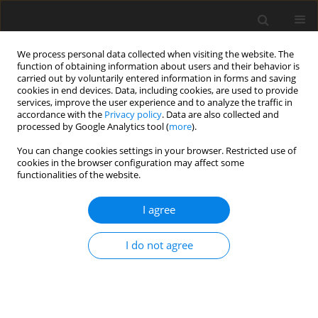
We process personal data collected when visiting the website. The
function of obtaining information about users and their behavior is
carried out by voluntarily entered information in forms and saving
cookies in end devices. Data, including cookies, are used to provide
services, improve the user experience and to analyze the traffic in
accordance with the
Privacy policy
. Data are also collected and
processed by Google Analytics tool (
more
).
You can change cookies settings in your browser. Restricted use of
Author
Fatemehzahra Talachi
cookies in the browser configuration may affect some
functionalities of the website.
ORIGINAL PAPER
I agree
Performance of different cone-beam
computed tomography scan modes
I do not agree
with and without metal artifact
reduction in detection of recurrent dental caries
under various restorative materials