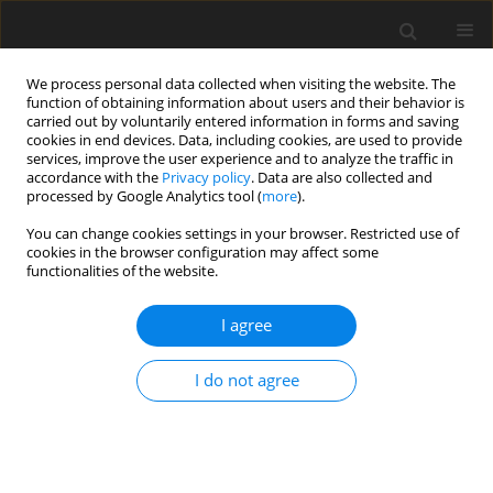
We process personal data collected when visiting the website. The
function of obtaining information about users and their behavior is
carried out by voluntarily entered information in forms and saving
cookies in end devices. Data, including cookies, are used to provide
services, improve the user experience and to analyze the traffic in
accordance with the
Privacy policy
. Data are also collected and
processed by Google Analytics tool (
more
).
You can change cookies settings in your browser. Restricted use of
Author
Ferhat Piskin
cookies in the browser configuration may affect some
functionalities of the website.
ORIGINAL PAPER
I agree
A radiomic signature based on magnetic
resonance imaging to determine adrenal
I do not agree
Cushing’s syndrome
Ferhat Can Piskin
,
Gamze Akkus
,
Sevinc Puren Yucel
,
Bisar Akbas
,
Fulya
Odabası
Pol J Radiol, 2023; 88: 41-46