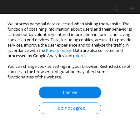
We process personal data collected when visiting the website. The
function of obtaining information about users and their behavior is
carried out by voluntarily entered information in forms and saving
cookies in end devices. Data, including cookies, are used to provide
services, improve the user experience and to analyze the traffic in
accordance with the
Privacy policy
. Data are also collected and
processed by Google Analytics tool (
more
).
You can change cookies settings in your browser. Restricted use of
Author
Gabriella Lucidi Pressanti
cookies in the browser configuration may affect some
functionalities of the website.
ORIGINAL PAPER
I agree
Invasive lobular carcinoma mammographic
findings: correlation with age, breast
I do not agree
composition, and tumour size
Corrado Tagliati
,
Federico Cerimele
,
Antonietta Di Martino
,
Fabrizio
Capone
,
Marialuisa Di Matteo
,
Nevia Caputo
,
Gabriella Lucidi
Pressanti
,
Ying Mingliang
,
Silvia Baldassarre
,
Andrea Giovagnoni
,
Gian