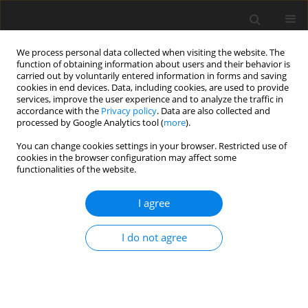
We process personal data collected when visiting the website. The
function of obtaining information about users and their behavior is
carried out by voluntarily entered information in forms and saving
cookies in end devices. Data, including cookies, are used to provide
services, improve the user experience and to analyze the traffic in
accordance with the
Privacy policy
. Data are also collected and
processed by Google Analytics tool (
more
).
You can change cookies settings in your browser. Restricted use of
Author
Ingrid Landero-Aguilar
cookies in the browser configuration may affect some
functionalities of the website.
ORIGINAL PAPER
I agree
Analysis of small abdominal aortic
aneurysms with the radiotracer
I do not agree
technetium-99m- 6-
hydrazinylnicotinoyl-C-C-chemokine receptor-2
ligand (99mTc-HYNIC-CCR2-L) with single-photon
emission computed tomography