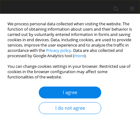
We process personal data collected when visiting the website. The
function of obtaining information about users and their behavior is
carried out by voluntarily entered information in forms and saving
cookies in end devices. Data, including cookies, are used to provide
services, improve the user experience and to analyze the traffic in
accordance with the
Privacy policy
. Data are also collected and
processed by Google Analytics tool (
more
).
You can change cookies settings in your browser. Restricted use of
Author
Jakub Zakrzewski
cookies in the browser configuration may affect some
functionalities of the website.
REVIEW PAPER
I agree
Ultrasound elastography in the evaluation of
peripheral neuropathies: a systematic review of
I do not agree
the literature
Jakub Zakrzewski
,
Katarzyna Zakrzewska
,
Katarzyna Pluta
,
Oleg
Nowak
,
Anna Miłoszewska-Paluch
Pol J Radiol, 2019; 84: 581-591