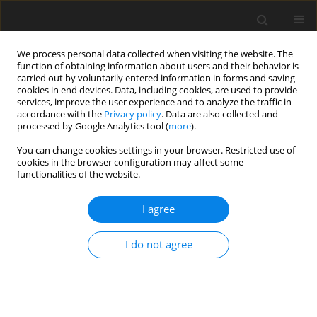
We process personal data collected when visiting the website. The
function of obtaining information about users and their behavior is
carried out by voluntarily entered information in forms and saving
cookies in end devices. Data, including cookies, are used to provide
services, improve the user experience and to analyze the traffic in
accordance with the
Privacy policy
. Data are also collected and
processed by Google Analytics tool (
more
).
You can change cookies settings in your browser. Restricted use of
Author
Jennifer Weaver
cookies in the browser configuration may affect some
functionalities of the website.
REVIEW PAPER
I agree
Update on elbow arthroplasties with
emphasis on imaging
I do not agree
Nicholson S. Chadwick
,
Jennifer S. Weaver
,
Joanna L.
Shechtel
,
Gregory L. Hall
,
Christopher L. Shultz
,
Mihra S. Taljanovic
Pol J Radiol, 2024; 89: 249-266
DOI
:
https://doi.org/10.5114/pjr/186592