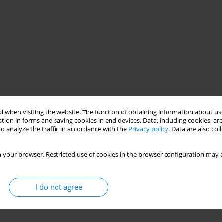
 when visiting the website. The function of obtaining information about use
tion in forms and saving cookies in end devices. Data, including cookies, are
o analyze the traffic in accordance with the
Privacy policy
. Data are also co
 your browser. Restricted use of cookies in the browser configuration may a
I do not agree