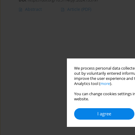
DOI
:
https://doi.org/10.5114/pjr.2024.135797
Abstract
Article
(PDF)
We process personal data collected
out by voluntarily entered informa
improve the user experience and t
Analytics tool (
more
).
You can change cookies settings in
website.
I agree