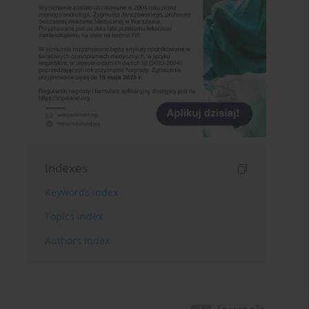
Indexes
Keywords index
Topics index
Authors index