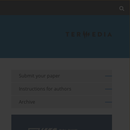
Submit your paper
Instructions for authors
Archive