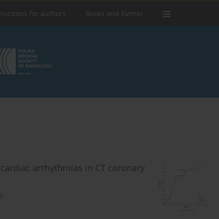
tructions for authors
Books and Events
h cardiac arrhythmias in CT coronary
i