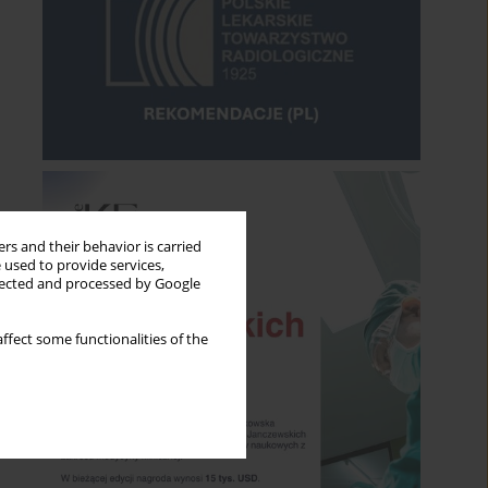
rs and their behavior is carried
 used to provide services,
llected and processed by Google
ffect some functionalities of the