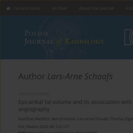
Current issue
Archive
About the Journal
Ins
Author
Lars-Arne Schaafs
ORIGINAL PAPER
Epicardial fat volume and its association wit
angiography
Matthias Weidlich
,
Bernd Hamm
,
Lars-Arne Schaafs
,
Thomas Elget
Pol J Radiol, 2024; 89: 122-127