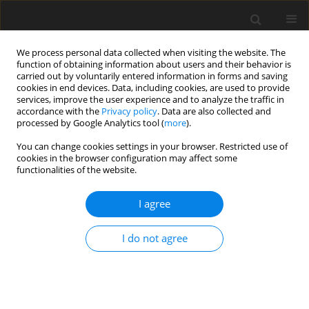
We process personal data collected when visiting the website. The
function of obtaining information about users and their behavior is
carried out by voluntarily entered information in forms and saving
cookies in end devices. Data, including cookies, are used to provide
services, improve the user experience and to analyze the traffic in
accordance with the
Privacy policy
. Data are also collected and
processed by Google Analytics tool (
more
).
You can change cookies settings in your browser. Restricted use of
Author
Maciej Pech
cookies in the browser configuration may affect some
functionalities of the website.
ORIGINAL PAPER
I agree
Magnetic resonance-guided direct shoulder
arthrography for the detection of superior
I do not agree
labrum anterior-posterior lesions using an open
1.0-T MRI scanner
Alexander Berth
,
Agnieszka Pozniak
,
Linda Stendel
,
Frank Fischbach
,
Christoph Lohmann
,
Maciej Pech