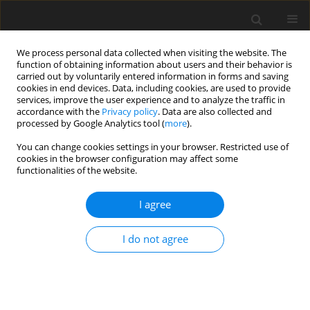
We process personal data collected when visiting the website. The
function of obtaining information about users and their behavior is
carried out by voluntarily entered information in forms and saving
cookies in end devices. Data, including cookies, are used to provide
services, improve the user experience and to analyze the traffic in
accordance with the
Privacy policy
. Data are also collected and
processed by Google Analytics tool (
more
).
You can change cookies settings in your browser. Restricted use of
Author
Manash P. Baruah
cookies in the browser configuration may affect some
functionalities of the website.
CASE REPORT
I agree
Autoimmune Hypophysitis Presenting as Solid-
Cystic Mass Managed Conservatively
I do not agree
Manash P. Baruah
,
Anuradha Singh
,
Nirod Medhi
,
Chandan J. Das
Pol J Radiol, 2017; 82: 473-477
DOI
:
https://doi.org/10.12659/PJR.900727