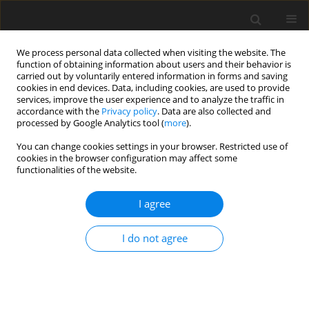
We process personal data collected when visiting the website. The
function of obtaining information about users and their behavior is
carried out by voluntarily entered information in forms and saving
cookies in end devices. Data, including cookies, are used to provide
services, improve the user experience and to analyze the traffic in
accordance with the
Privacy policy
. Data are also collected and
processed by Google Analytics tool (
more
).
You can change cookies settings in your browser. Restricted use of
Author
Martyna Naduk-
cookies in the browser configuration may affect some
functionalities of the website.
Ostrowska
I agree
REVIEW PAPER
Intravoxel incoherent motion magnetic
I do not agree
resonance imaging: basic principles and clinical
applications
Aleksandra E. Szubert-Franczak
,
Martyna Naduk-Ostrowska
,
Katarzyna Pasicz
,
Joanna Podgórska
,
Witold Skrzyński
,
Andrzej