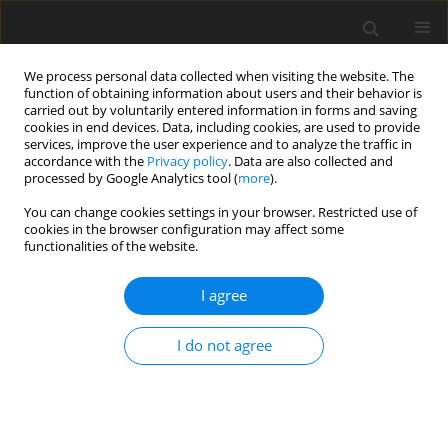
We process personal data collected when visiting the website. The
function of obtaining information about users and their behavior is
carried out by voluntarily entered information in forms and saving
cookies in end devices. Data, including cookies, are used to provide
services, improve the user experience and to analyze the traffic in
accordance with the
Privacy policy
. Data are also collected and
processed by Google Analytics tool (
more
).
You can change cookies settings in your browser. Restricted use of
Author
Witold Skrzyński
cookies in the browser configuration may affect some
functionalities of the website.
ORIGINAL PAPER
I agree
Impact of breast implant presence
and type on mean glandular dose
I do not agree
calculations
Marcin Syc
,
Aleksandra Bartnik
,
Beata Brzozowska
,
Witold Skrzyński
Pol J Radiol, 2026; 91(1): 20-29
DOI
:
https://doi.org/10.5114/pjr/211318