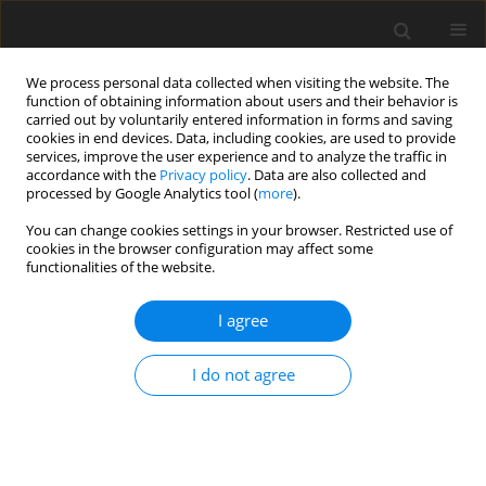
We process personal data collected when visiting the website. The
function of obtaining information about users and their behavior is
carried out by voluntarily entered information in forms and saving
cookies in end devices. Data, including cookies, are used to provide
services, improve the user experience and to analyze the traffic in
accordance with the
Privacy policy
. Data are also collected and
processed by Google Analytics tool (
more
).
You can change cookies settings in your browser. Restricted use of
Author
Michał Spałek
cookies in the browser configuration may affect some
functionalities of the website.
ORIGINAL PAPER
I agree
Caseous calcification of the mitral annulus – the
complementary role of computed tomography
I do not agree
and transthoracic echocardiogram
Ilona Michałowska
,
Piotr Szymański
,
Paweł Kwiatek
,
Michał Spałek
,
Mariusz Furmanek
,
Piotr Zieliński
,
Sara Kochańska
,
Magdalena
Lipczyńska