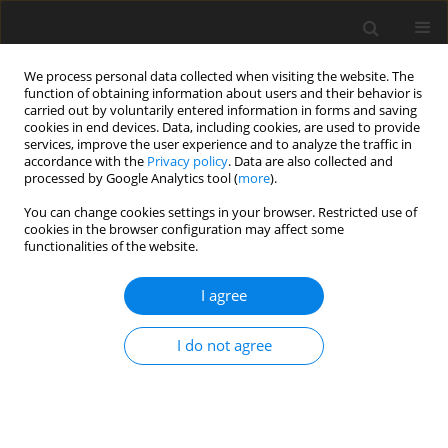
We process personal data collected when visiting the website. The
function of obtaining information about users and their behavior is
carried out by voluntarily entered information in forms and saving
cookies in end devices. Data, including cookies, are used to provide
services, improve the user experience and to analyze the traffic in
accordance with the
Privacy policy
. Data are also collected and
processed by Google Analytics tool (
more
).
You can change cookies settings in your browser. Restricted use of
Author
Michael O’Keeffe
cookies in the browser configuration may affect some
functionalities of the website.
REVIEW PAPER
I agree
Magnetic Resonance (MR) Imaging of Vascular
Malformations
I do not agree
Usman Bashir
,
Samd Shah
,
Sunil Jeph
,
Michael O’Keeffe
,
Faisal Khosa
Pol J Radiol, 2017; 82: 731-741
DOI
:
https://doi.org/10.12659/PJR.903491