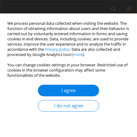
We process personal data collected when visiting the website. The
function of obtaining information about users and their behavior is
carried out by voluntarily entered information in forms and saving
cookies in end devices. Data, including cookies, are used to provide
services, improve the user experience and to analyze the traffic in
accordance with the
Privacy policy
. Data are also collected and
processed by Google Analytics tool (
more
).
You can change cookies settings in your browser. Restricted use of
2017 vol. 82
cookies in the browser configuration may affect some
functionalities of the website.
REVIEW PAPER
I agree
Magnetic Resonance (MR)
I do not agree
Imaging of Vascular
Malformations