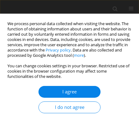
We process personal data collected when visiting the website. The
function of obtaining information about users and their behavior is
carried out by voluntarily entered information in forms and saving
cookies in end devices. Data, including cookies, are used to provide
services, improve the user experience and to analyze the traffic in
accordance with the
Privacy policy
. Data are also collected and
processed by Google Analytics tool (
more
).
You can change cookies settings in your browser. Restricted use of
Author
Naciye Işık
cookies in the browser configuration may affect some
functionalities of the website.
ORIGINAL PAPER
I agree
Can radiomics in brain magnetic
resonance imaging predict the
I do not agree
mutational status of primary lung cancer based
on brain metastasis?
Beyza Nur Kuzan
,
Can Ilgın
,
Gonca Gül Geçmen
,
Naciye Işık
,
Hediye
Pınar Gunbey
,
Murat Emeç