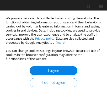
We process personal data collected when visiting the website. The
function of obtaining information about users and their behavior is
carried out by voluntarily entered information in forms and saving
cookies in end devices. Data, including cookies, are used to provide
services, improve the user experience and to analyze the traffic in
accordance with the
Privacy policy
. Data are also collected and
processed by Google Analytics tool (
more
).
You can change cookies settings in your browser. Restricted use of
Author
neda akhoundi
cookies in the browser configuration may affect some
functionalities of the website.
ORIGINAL PAPER
I agree
The diagnostic accuracy of endobronchial
ultrasound and spiral chest computed
I do not agree
tomography scan in the prediction of infiltrating
and non-infiltrating lymph nodes in patients
undergoing endobronchial ultrasound
Sepideh Haghi
,
Shahram Kahkouee
,
Arda Kiani
,
Atefeh Abedini
,
Neda