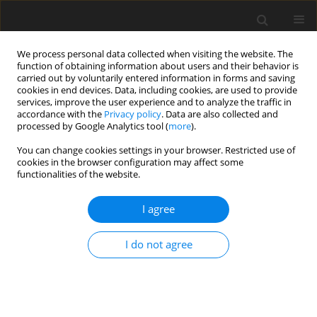
We process personal data collected when visiting the website. The
function of obtaining information about users and their behavior is
carried out by voluntarily entered information in forms and saving
cookies in end devices. Data, including cookies, are used to provide
services, improve the user experience and to analyze the traffic in
accordance with the
Privacy policy
. Data are also collected and
processed by Google Analytics tool (
more
).
You can change cookies settings in your browser. Restricted use of
Author
Omneya Gamaleldin
cookies in the browser configuration may affect some
functionalities of the website.
ORIGINAL PAPER
I agree
The role of magnetic resonance imaging and
magnetic resonance sialography in the
I do not agree
evaluation of salivary sialolithiasis: radiologic-
endoscopic correlation
Omneya Gamaleldin
,
Emad A. Magdy
,
Hesham Zoheir
,
Gihan
Mohamed Shehata
,
Nermeen Elsebaie