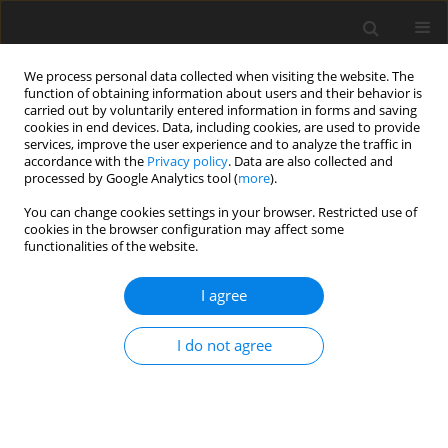
We process personal data collected when visiting the website. The
function of obtaining information about users and their behavior is
carried out by voluntarily entered information in forms and saving
cookies in end devices. Data, including cookies, are used to provide
services, improve the user experience and to analyze the traffic in
accordance with the
Privacy policy
. Data are also collected and
processed by Google Analytics tool (
more
).
You can change cookies settings in your browser. Restricted use of
Author
Patrycja Mazgaj
cookies in the browser configuration may affect some
functionalities of the website.
ORIGINAL PAPER
I agree
Assessment of sodium (23Na) brain MRI at 3T –
preliminary results
I do not agree
Pawel Wawrzyniak
,
Anna Hebda
,
Aleksandra Awramienko-Włoczek
,
Patrycja Mazgaj
,
Sylwia Heinze
,
Barbara Bobek-Billewicz
Pol J Radiol, 2023; 88: 343-348
DOI
:
https://doi.org/10.5114/pjr.2023.130252