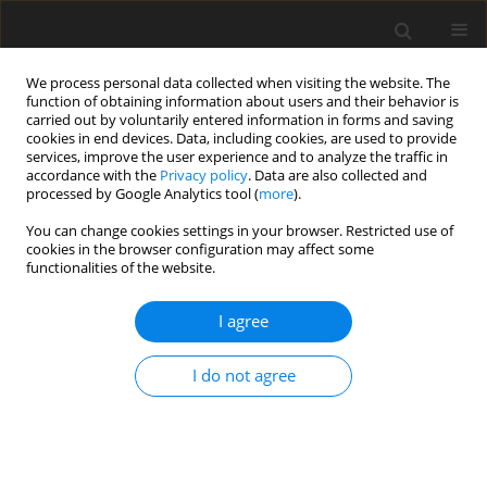
We process personal data collected when visiting the website. The
function of obtaining information about users and their behavior is
carried out by voluntarily entered information in forms and saving
cookies in end devices. Data, including cookies, are used to provide
services, improve the user experience and to analyze the traffic in
accordance with the
Privacy policy
. Data are also collected and
processed by Google Analytics tool (
more
).
You can change cookies settings in your browser. Restricted use of
Author
Piotr Pruszczyk
cookies in the browser configuration may affect some
functionalities of the website.
ORIGINAL PAPER
I agree
Chronic thromboembolic
hypertension predictors in computed
I do not agree
tomography angiography. Single-
centre study
Konstantin Szewczuk
,
Olga Dzikowska-Diduch
,
Marek Roik
,
Piotr
Pruszczyk
,
Dorota Piotrowska-Kownacka
,
Marek Gołębiowski