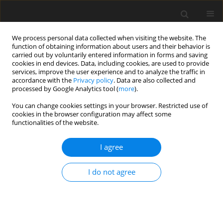
We process personal data collected when visiting the website. The
function of obtaining information about users and their behavior is
carried out by voluntarily entered information in forms and saving
cookies in end devices. Data, including cookies, are used to provide
services, improve the user experience and to analyze the traffic in
accordance with the
Privacy policy
. Data are also collected and
processed by Google Analytics tool (
more
).
You can change cookies settings in your browser. Restricted use of
Author
Pratiksha Yadav
cookies in the browser configuration may affect some
functionalities of the website.
ORIGINAL PAPER
I agree
Efficacy of high-resolution, 3-D diffusion-
weighted imaging in the detection of breast
I do not agree
cancer compared to dynamic contrast-enhanced
magnetic resonance imaging
Pratiksha Yadav
,
Saumya Harit
,
Dileep Kumar
Pol J Radiol, 2021; 86: 277-286