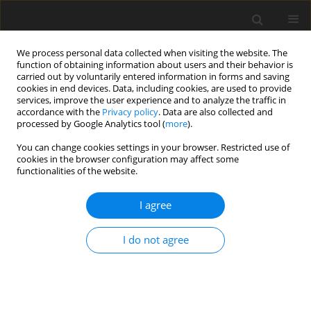
We process personal data collected when visiting the website. The
function of obtaining information about users and their behavior is
carried out by voluntarily entered information in forms and saving
cookies in end devices. Data, including cookies, are used to provide
services, improve the user experience and to analyze the traffic in
accordance with the
Privacy policy
. Data are also collected and
processed by Google Analytics tool (
more
).
You can change cookies settings in your browser. Restricted use of
Author
Ramazan Idilman
cookies in the browser configuration may affect some
functionalities of the website.
ORIGINAL PAPER
I agree
The efficacy of magnetic resonance
elastography in predicting
I do not agree
esophageal varices in patients with
cirrhosis
Mehmet Adigüzel
,
Ayşe Erden
,
Digdem Kuru Oz
,
Emin
Bodakcı
,
Ramazan Idilman