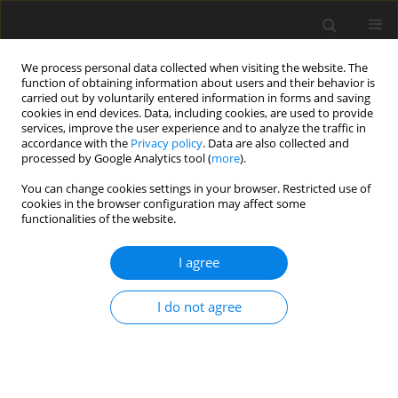
We process personal data collected when visiting the website. The
function of obtaining information about users and their behavior is
carried out by voluntarily entered information in forms and saving
cookies in end devices. Data, including cookies, are used to provide
services, improve the user experience and to analyze the traffic in
accordance with the
Privacy policy
. Data are also collected and
processed by Google Analytics tool (
more
).
You can change cookies settings in your browser. Restricted use of
Author
Raphael Olszewski
cookies in the browser configuration may affect some
functionalities of the website.
ORIGINAL PAPER
I agree
Assessing the accuracy of artificial
intelligence in mandibular canal
I do not agree
segmentation compared to semi-
automatic segmentation on cone-beam
computed tomography images