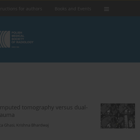
tructions for authors
Books and Events
computed tomography versus dual-
rauma
ta Ghasi
,
Krishna Bhardwaj