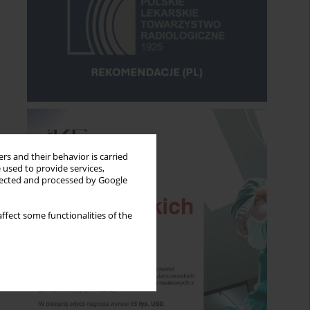
rs and their behavior is carried
 used to provide services,
llected and processed by Google
ffect some functionalities of the