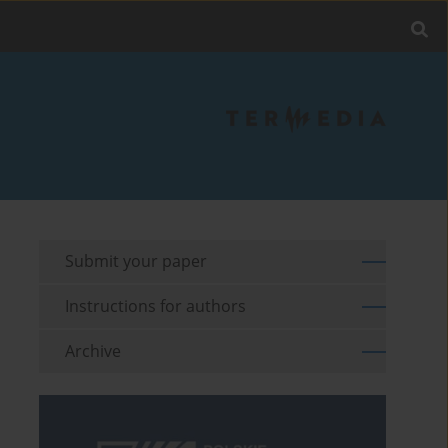
Submit your paper
Instructions for authors
Archive