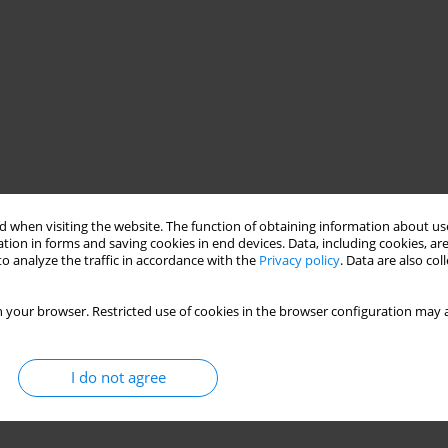
 when visiting the website. The function of obtaining information about use
tion in forms and saving cookies in end devices. Data, including cookies, are
o analyze the traffic in accordance with the
Privacy policy
. Data are also co
 your browser. Restricted use of cookies in the browser configuration may a
I do not agree