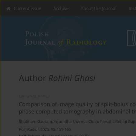
Current issue
Archive
About the Journal
Ins
Author
Rohini Ghasi
ORIGINAL PAPER
Comparison of image quality of split-bolus 
phase computed tomography in abdominal t
Shubham Gautam
,
Anuradha Sharma
,
Charu Paruthi
,
Rohini Gup
Pol J Radiol, 2025; 90: 151-160