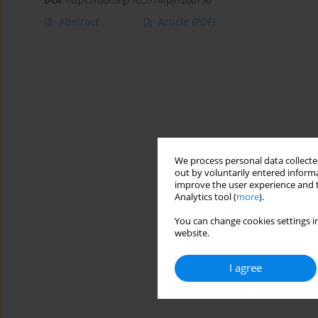
DOI
:
https://doi.org/10.5114/pjr/200756
Abstract
Article
(PDF)
We process personal data collected
out by voluntarily entered informa
improve the user experience and t
Analytics tool (
more
).
You can change cookies settings in
website.
I agree