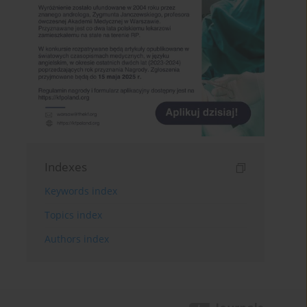
Indexes
Keywords index
Topics index
Authors index