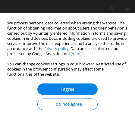
We process personal data collected when visiting the website. The
function of obtaining information about users and their behavior is
carried out by voluntarily entered information in forms and saving
cookies in end devices. Data, including cookies, are used to provide
services, improve the user experience and to analyze the traffic in
accordance with the
Privacy policy
. Data are also collected and
processed by Google Analytics tool (
more
).
You can change cookies settings in your browser. Restricted use of
Author
Süleyman Bakdık
cookies in the browser configuration may affect some
functionalities of the website.
ORIGINAL PAPER
I agree
Relationship between different
techniques and complications in CT-
I do not agree
guided transthoracic lung biopsies:
a single-centre comprehensive analysis CT-
guided lung biopsy: techniques and associated
complications