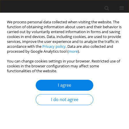
We process personal data collected when visiting the website. The
function of obtaining information about users and their behavior is
carried out by voluntarily entered information in forms and saving
cookies in end devices. Data, including cookies, are used to provide
services, improve the user experience and to analyze the traffic in
accordance with the
Privacy policy
. Data are also collected and
processed by Google Analytics tool (
more
).
You can change cookies settings in your browser. Restricted use of
Author
Samanvitha H.
cookies in the browser configuration may affect some
functionalities of the website.
ORIGINAL PAPER
I agree
Assessment of prevalence of vascular
contact of the facial nerve in
I do not agree
asymptomatic patients using three-
dimensional constructive
interference in steady-state (3D CISS)
MRI acquisition