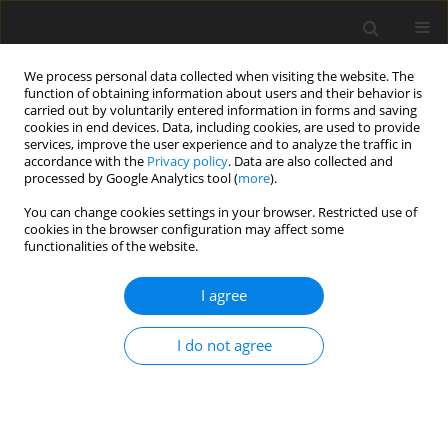
We process personal data collected when visiting the website. The
function of obtaining information about users and their behavior is
carried out by voluntarily entered information in forms and saving
cookies in end devices. Data, including cookies, are used to provide
services, improve the user experience and to analyze the traffic in
accordance with the
Privacy policy
. Data are also collected and
processed by Google Analytics tool (
more
).
You can change cookies settings in your browser. Restricted use of
Author
Samd Shah
cookies in the browser configuration may affect some
functionalities of the website.
REVIEW PAPER
I agree
Magnetic Resonance (MR) Imaging of Vascular
Malformations
I do not agree
Usman Bashir
,
Samd Shah
,
Sunil Jeph
,
Michael O’Keeffe
,
Faisal Khosa
Pol J Radiol, 2017; 82: 731-741
DOI
:
https://doi.org/10.12659/PJR.903491