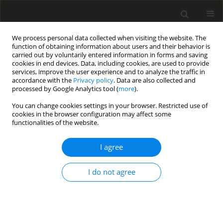
We process personal data collected when visiting the website. The
function of obtaining information about users and their behavior is
carried out by voluntarily entered information in forms and saving
cookies in end devices. Data, including cookies, are used to provide
services, improve the user experience and to analyze the traffic in
accordance with the
Privacy policy
. Data are also collected and
processed by Google Analytics tool (
more
).
You can change cookies settings in your browser. Restricted use of
Author
Sara Kieronska-Siwak
cookies in the browser configuration may affect some
functionalities of the website.
REVIEW PAPER
I agree
Radiologic evaluation of the uncinate
fasciculus using diffusion tensor
I do not agree
imaging and tractography: review of
technical considerations and clinical implications
Anna Stefańska
,
Sara Kieronska-Siwak