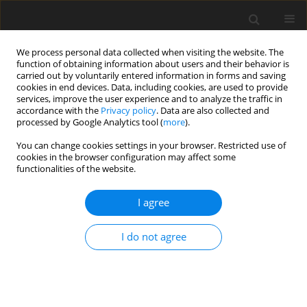
We process personal data collected when visiting the website. The
function of obtaining information about users and their behavior is
carried out by voluntarily entered information in forms and saving
cookies in end devices. Data, including cookies, are used to provide
services, improve the user experience and to analyze the traffic in
accordance with the
Privacy policy
. Data are also collected and
processed by Google Analytics tool (
more
).
You can change cookies settings in your browser. Restricted use of
Author
Sedigheh Sina
cookies in the browser configuration may affect some
functionalities of the website.
ORIGINAL PAPER
I agree
AI-enhanced PET/CT image synthesis
using CycleGAN for improved ovarian
I do not agree
cancer imaging
Amir Hossein Farshchitabrizi
,
Mohammad Hossein Sadeghi
,
Sedigheh
Sina
,
Mehrosadat Alavi
,
Zahra Nasiri Feshani
,
Hamid Omidi
Pol J Radiol, 2025; 90: 26-35