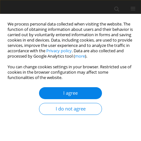
We process personal data collected when visiting the website. The
function of obtaining information about users and their behavior is
carried out by voluntarily entered information in forms and saving
cookies in end devices. Data, including cookies, are used to provide
services, improve the user experience and to analyze the traffic in
accordance with the
Privacy policy
. Data are also collected and
processed by Google Analytics tool (
more
).
You can change cookies settings in your browser. Restricted use of
Author
Sergio Setola
cookies in the browser configuration may affect some
functionalities of the website.
ORIGINAL PAPER
I agree
Synchronous tumours detected during cancer
patient staging: prevalence and patterns of
I do not agree
occurrence in multidetector computed
tomography
Antonio Corvino
,
Sergio Venanzio Setola
,
Fabio Sandomenico
,
Fabio
Corvino
,
Orlando Catalano