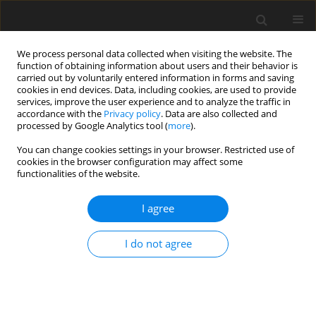
We process personal data collected when visiting the website. The
function of obtaining information about users and their behavior is
carried out by voluntarily entered information in forms and saving
cookies in end devices. Data, including cookies, are used to provide
services, improve the user experience and to analyze the traffic in
accordance with the
Privacy policy
. Data are also collected and
processed by Google Analytics tool (
more
).
You can change cookies settings in your browser. Restricted use of
Author
Seyed Montazeri
cookies in the browser configuration may affect some
functionalities of the website.
ORIGINAL PAPER
I agree
The clinical significance of biliary findings in
magnetic resonance enterography of patients
I do not agree
with inflammatory bowel disease
Sara Momtazmanesh
,
Mehran Gholami
,
Neda Pak
,
Ali Reza Sima
,
Seyed Ali Montazeri
,
Shadi Kolahdoozan
,
Homayoun Vahedi
,
Amir
Reza Radmard