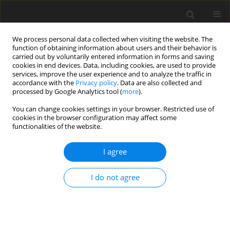
We process personal data collected when visiting the website. The
function of obtaining information about users and their behavior is
carried out by voluntarily entered information in forms and saving
cookies in end devices. Data, including cookies, are used to provide
services, improve the user experience and to analyze the traffic in
accordance with the
Privacy policy
. Data are also collected and
processed by Google Analytics tool (
more
).
You can change cookies settings in your browser. Restricted use of
Author
Shahram Kahkouee
cookies in the browser configuration may affect some
functionalities of the website.
ORIGINAL PAPER
I agree
The diagnostic accuracy of endobronchial
ultrasound and spiral chest computed
I do not agree
tomography scan in the prediction of infiltrating
and non-infiltrating lymph nodes in patients
undergoing endobronchial ultrasound
Sepideh Haghi
,
Shahram Kahkouee
,
Arda Kiani
,
Atefeh Abedini
,
Neda