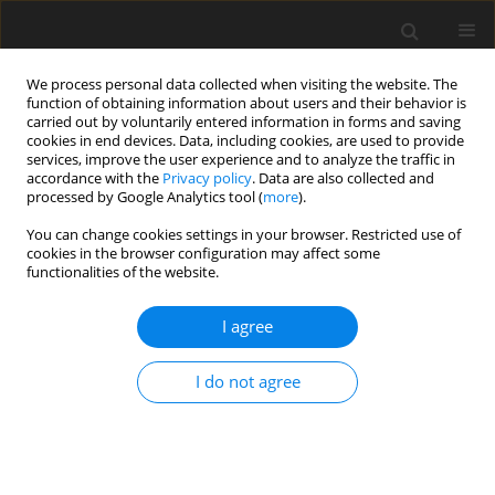
We process personal data collected when visiting the website. The
function of obtaining information about users and their behavior is
carried out by voluntarily entered information in forms and saving
cookies in end devices. Data, including cookies, are used to provide
services, improve the user experience and to analyze the traffic in
accordance with the
Privacy policy
. Data are also collected and
processed by Google Analytics tool (
more
).
You can change cookies settings in your browser. Restricted use of
Author
Sylwia Trzeszkowska-
cookies in the browser configuration may affect some
functionalities of the website.
Rotkegel
I agree
CASE REPORT
I do not agree
Radiological features of sacrococcygeal
teratomas in fetal magnetic resonance imaging
and computed tomography – a case report
Oliver P. Firszt
,
Jolanta Myga-Porosiło
,
Katarzyna Pośpieszny
,
Tomasz