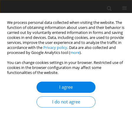
We process personal data collected when visiting the website. The
function of obtaining information about users and their behavior is
carried out by voluntarily entered information in forms and saving
cookies in end devices. Data, including cookies, are used to provide
services, improve the user experience and to analyze the traffic in
accordance with the
Privacy policy
. Data are also collected and
processed by Google Analytics tool (
more
).
You can change cookies settings in your browser. Restricted use of
Author
Tomasz Lorenc
cookies in the browser configuration may affect some
functionalities of the website.
ORIGINAL PAPER
I agree
Computed tomography-guided percutaneous
radiofrequency and laser ablation for the
I do not agree
treatment of osteoid osteoma – long-term follow-
up from 5 to 10 years
Tomasz Lorenc
,
Hanna Kocoń
,
Marek Gołębiowski