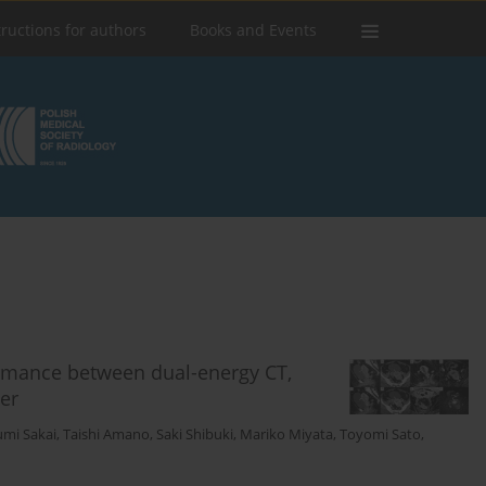
tructions for authors
Books and Events
rmance between dual-energy CT,
er
mi Sakai
,
Taishi Amano
,
Saki Shibuki
,
Mariko Miyata
,
Toyomi Sato
,