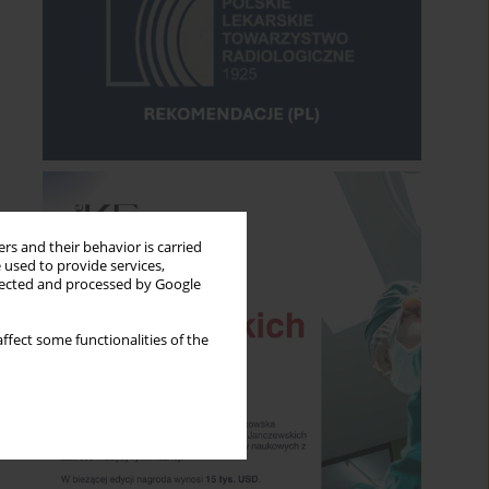
rs and their behavior is carried
 used to provide services,
llected and processed by Google
ffect some functionalities of the