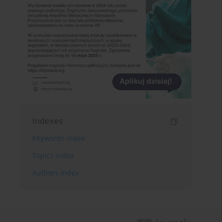
Indexes
Keywords index
Topics index
Authors index