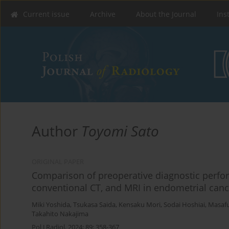
Current issue
Archive
About the Journal
Ins
Author
Toyomi Sato
ORIGINAL PAPER
Comparison of preoperative diagnostic perfo
conventional CT, and MRI in endometrial canc
Miki Yoshida
,
Tsukasa Saida
,
Kensaku Mori
,
Sodai Hoshiai
,
Masafu
Takahito Nakajima
Pol J Radiol, 2024; 89: 358-367