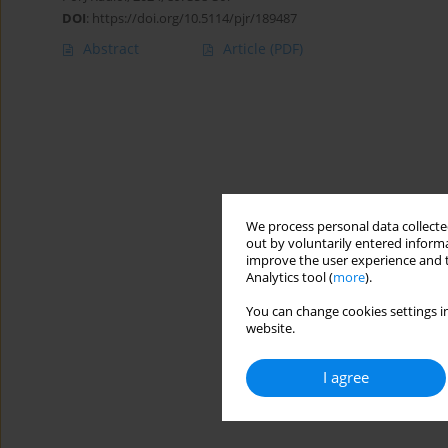
DOI
:
https://doi.org/10.5114/pjr/189487
Abstract
Article
(PDF)
We process personal data collected
out by voluntarily entered informa
improve the user experience and t
Analytics tool (
more
).
You can change cookies settings in
website.
I agree