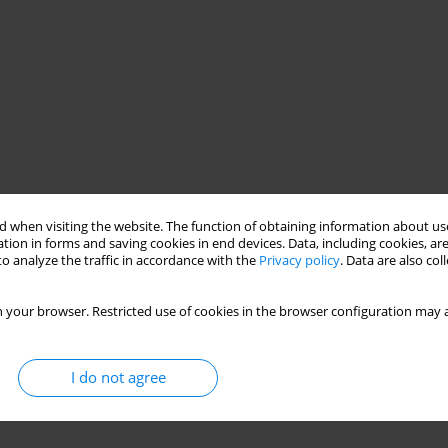
 when visiting the website. The function of obtaining information about use
tion in forms and saving cookies in end devices. Data, including cookies, are
o analyze the traffic in accordance with the
Privacy policy
. Data are also co
 your browser. Restricted use of cookies in the browser configuration may a
I do not agree