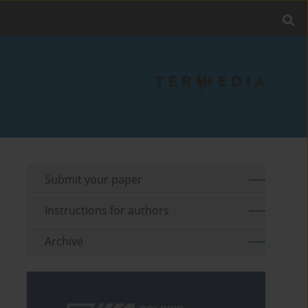
Submit your paper
Instructions for authors
Archive