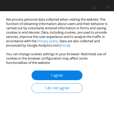
We process personal data collected when visiting the website. The
function of obtaining information about users and their behavior is
carried out by voluntarily entered information in forms and saving
cookies in end devices. Data, including cookies, are used to provide
services, improve the user experience and to analyze the traffic in
accordance with the
Privacy policy
. Data are also collected and
processed by Google Analytics tool (
more
).
You can change cookies settings in your browser. Restricted use of
Author
Wen Chen
cookies in the browser configuration may affect some
functionalities of the website.
ORIGINAL PAPER
I agree
Analysis of risk factors for early
detection of cystic lung cancer based
I do not agree
on CT genomics and its relationship
with pathological invasion
Maoyu Zhang
,
Xin Xu
,
Wen Chen
,
Zhi Dong
,
Qi Song
,
Hong Yang
,
Qianwen Huang
,
Longhua Sun
,
Wei Zhang
,
Wenxin Yuan