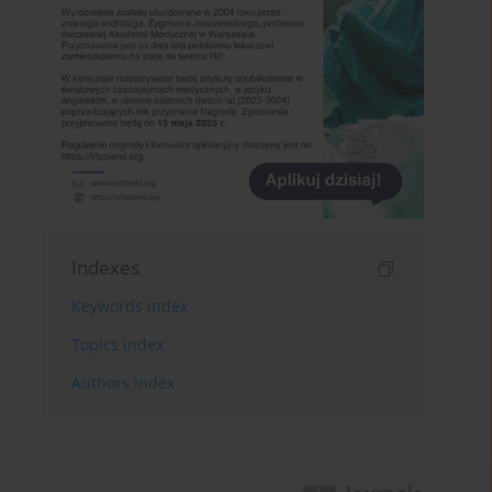
Indexes
Keywords index
Topics index
Authors index