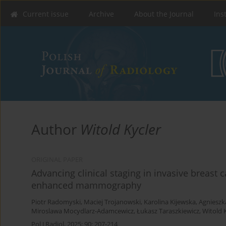
Current issue
Archive
About the Journal
Ins
Author
Witold Kycler
ORIGINAL PAPER
Advancing clinical staging in invasive breast c
enhanced mammography
Piotr Radomyski
,
Maciej Trojanowski
,
Karolina Kijewska
,
Agnieszka
Miroslawa Mocydlarz-Adamcewicz
,
Łukasz Taraszkiewicz
,
Witold 
Pol J Radiol, 2025; 90: 207-214