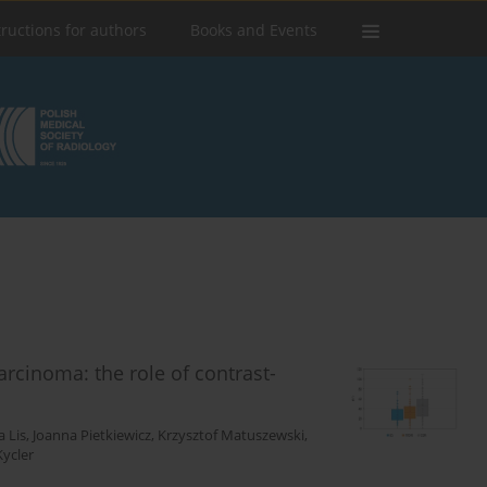
tructions for authors
Books and Events
arcinoma: the role of contrast-
 Lis
,
Joanna Pietkiewicz
,
Krzysztof Matuszewski
,
Kycler