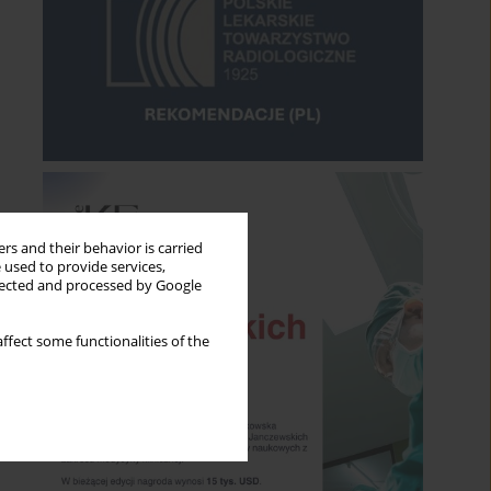
rs and their behavior is carried
 used to provide services,
llected and processed by Google
ffect some functionalities of the