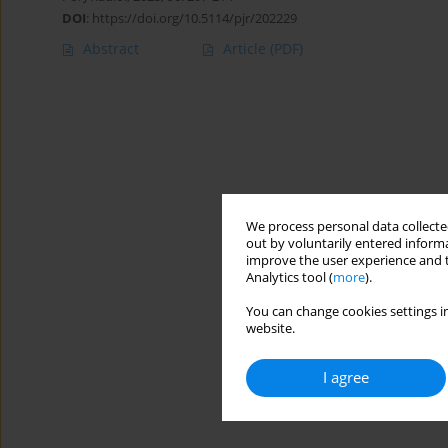
DOI
:
https://doi.org/10.5114/pjr/202229
Abstract
Article
(PDF)
We process personal data collected
out by voluntarily entered informa
improve the user experience and t
Analytics tool (
more
).
You can change cookies settings in
website.
I agree