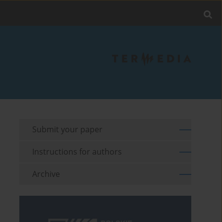
Submit your paper
Instructions for authors
Archive