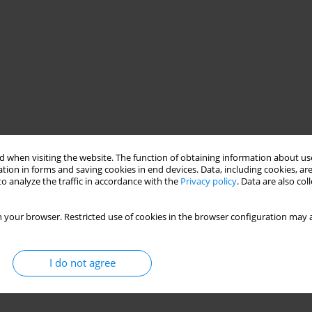
 when visiting the website. The function of obtaining information about use
tion in forms and saving cookies in end devices. Data, including cookies, are
o analyze the traffic in accordance with the
Privacy policy
. Data are also co
 your browser. Restricted use of cookies in the browser configuration may a
I do not agree