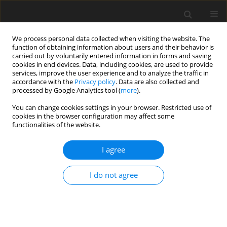
We process personal data collected when visiting the website. The
function of obtaining information about users and their behavior is
carried out by voluntarily entered information in forms and saving
cookies in end devices. Data, including cookies, are used to provide
services, improve the user experience and to analyze the traffic in
accordance with the
Privacy policy
. Data are also collected and
processed by Google Analytics tool (
more
).
You can change cookies settings in your browser. Restricted use of
Author
Zandolino Alexis
cookies in the browser configuration may affect some
functionalities of the website.
CASE REPORT
I agree
Spontaneous intracranial hypotension: two
steroid-responsive cases
I do not agree
Russo Camilla
,
Buono Vincenzo
,
Fenza Giacomo
,
Zandolino Alexis
,
Serino Antonietta
,
Manto Andrea
Pol J Radiol, 2018; 83: 229-233
DOI
:
https://doi.org/10.5114/pjr.2018.76380