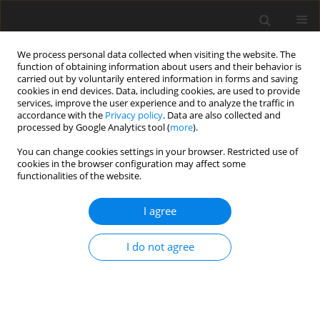
We process personal data collected when visiting the website. The
function of obtaining information about users and their behavior is
carried out by voluntarily entered information in forms and saving
cookies in end devices. Data, including cookies, are used to provide
services, improve the user experience and to analyze the traffic in
accordance with the
Privacy policy
. Data are also collected and
processed by Google Analytics tool (
more
).
You can change cookies settings in your browser. Restricted use of
Author
Zhuoyang Fan
cookies in the browser configuration may affect some
functionalities of the website.
ORIGINAL PAPER
I agree
Application of ultrasound-guided
intranodal lymphangiography in the
I do not agree
diagnosis and treatment of chylous
ascites after abdominal surgery
Juncheng Wan
,
Wen Zhang
,
Caihong Yu
,
Changyu Li
,
Yongjie Zhou
,
Wei
Zhang
,
Zhuoyang Fan
,
Chaoqiao Jin
,
Xudong Qu