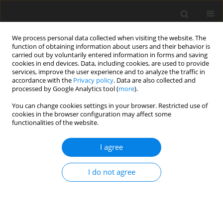
We process personal data collected when visiting the website. The
function of obtaining information about users and their behavior is
carried out by voluntarily entered information in forms and saving
cookies in end devices. Data, including cookies, are used to provide
services, improve the user experience and to analyze the traffic in
accordance with the
Privacy policy
. Data are also collected and
processed by Google Analytics tool (
more
).
You can change cookies settings in your browser. Restricted use of
Author
Xiaoyong Zuo
cookies in the browser configuration may affect some
functionalities of the website.
REVIEW PAPER
I agree
The role of magnetic resonance imaging (MRI) in
breast cancer molecular subtypes
I do not agree
Run Xu
,
Zeyang Miao
,
Xiaoyong Zuo
,
Li Lu
,
Peng Luo
,
Guanwu Li
Pol J Radiol, 2026; 91(1): 288-298
DOI
:
https://doi.org/10.5114/pjr/216424