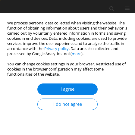
We process personal data collected when visiting the website. The
function of obtaining information about users and their behavior is
carried out by voluntarily entered information in forms and saving
cookies in end devices. Data, including cookies, are used to provide
services, improve the user experience and to analyze the traffic in
accordance with the
Privacy policy
. Data are also collected and
processed by Google Analytics tool (
more
).
You can change cookies settings in your browser. Restricted use of
2019 vol. 84
cookies in the browser configuration may affect some
functionalities of the website.
CARDIOVASCULAR RADIOLOGY / ORIGINAL PAPER
I agree
Coronary computed
I do not agree
tomography angiography using
model-based iterative
reconstruction algorithms in the