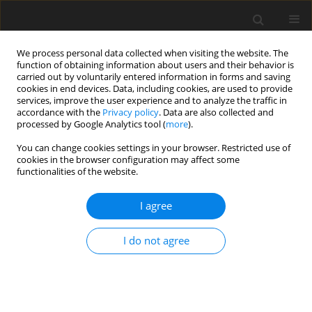
We process personal data collected when visiting the website. The
function of obtaining information about users and their behavior is
carried out by voluntarily entered information in forms and saving
cookies in end devices. Data, including cookies, are used to provide
services, improve the user experience and to analyze the traffic in
accordance with the
Privacy policy
. Data are also collected and
processed by Google Analytics tool (
more
).
You can change cookies settings in your browser. Restricted use of
2019 vol. 84
cookies in the browser configuration may affect some
functionalities of the website.
HEAD AND NECK RADIOLOGY / ORIGINAL PAPER
I agree
A novel computerised
I do not agree
quantification of thyroid
vascularity in the differentiation
of malignant and benign thyroid